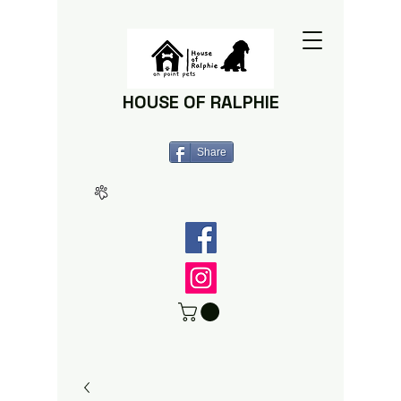
HOUSE OF RALPHIE
Share