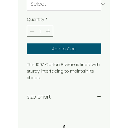
Quantity
*
Add to Cart
This 100% Cotton Bowtie is lined with
sturdy interfacing to maintain its
shape.
size chart
Medium- 4.25" W x 2.75" H