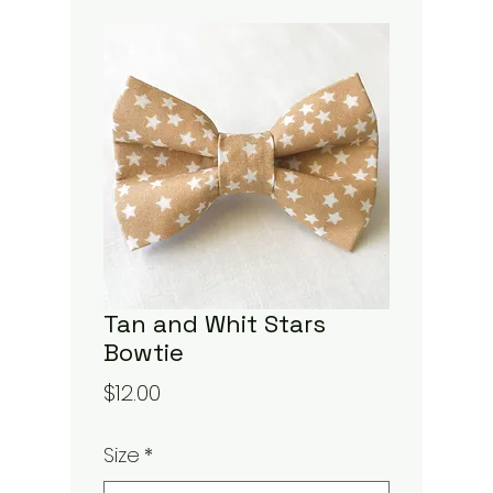
Tan and Whit Stars
Bowtie
Price
$12.00
Size
*