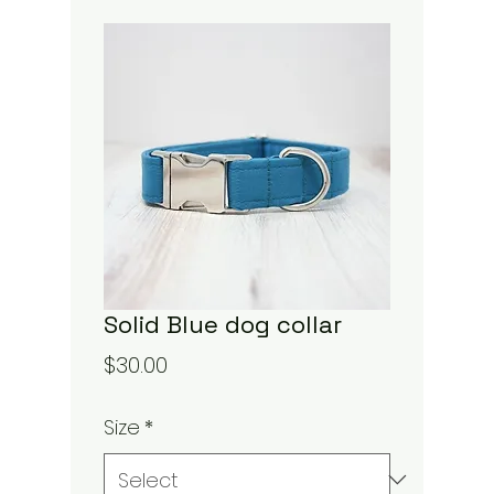
Solid Blue dog collar
Price
$30.00
Size
*