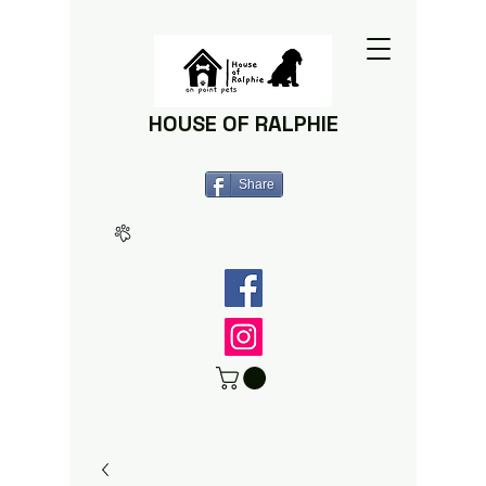
HOUSE OF RALPHIE
Share