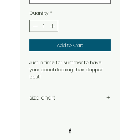
Quantity
*
Add to Cart
Just in time for summer to have
your pooch looking their dapper
best!
size chart
Large 16-23"
Xtra Large 20-28"