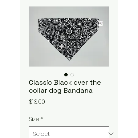
Classic Black over the
collar dog Bandana
Price
$13.00
Size
*