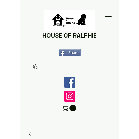
HOUSE OF RALPHIE
Share