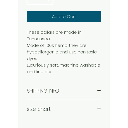
Add to Cart
These collars are made in
Tennessee.
Made of 100% hemp, they are
hypoallergenic and use non toxic
dyes.
Luxuriously soft, machine washable
and line dry.
SHIPPING INFO
shipping and handling is added to
size chart
each order.
small: 1" width 8-14"
medium 1" width 14-20"