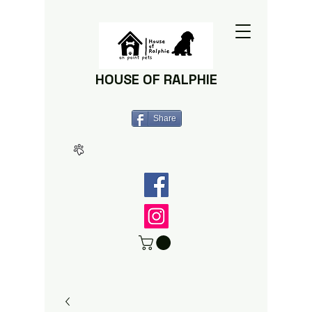
HOUSE OF RALPHIE
Share