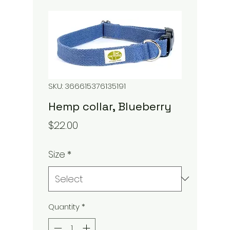
SKU: 366615376135191
Hemp collar, Blueberry
Price
$22.00
Size
*
Quantity
*