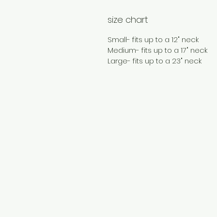
size chart
Small- fits up to a 12" neck
Medium- fits up to a 17" neck
Large- fits up to a 23" neck