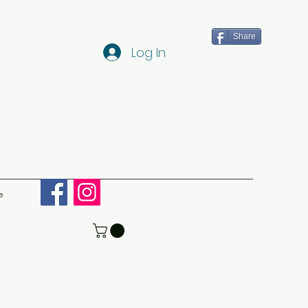
Share
Log In
e