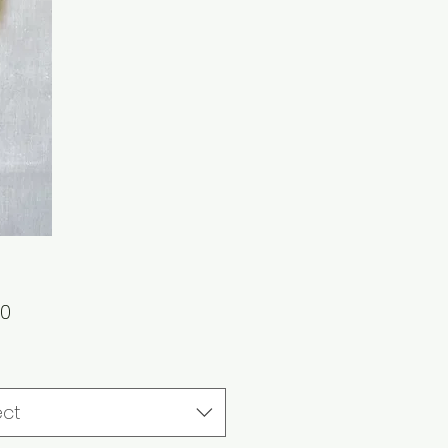
Price
00
ect