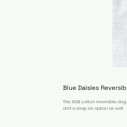
Blue Daisies Reversi
This 100% cotton reversible d
and a snap on option as well.