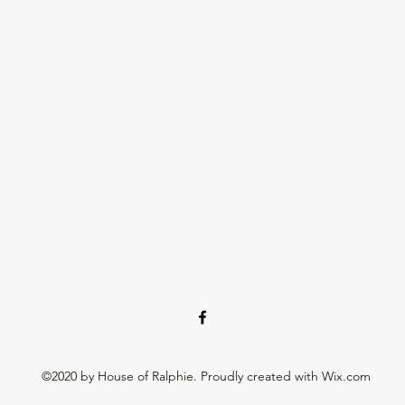
©2020 by House of Ralphie. Proudly created with Wix.com