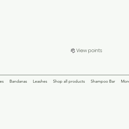
View points
ies
Bandanas
Leashes
Shop all products
Shampoo Bar
Mor