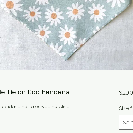
ble Tie on Dog Bandana
$20.
og bandana has a curved neckline
Size
*
Sel