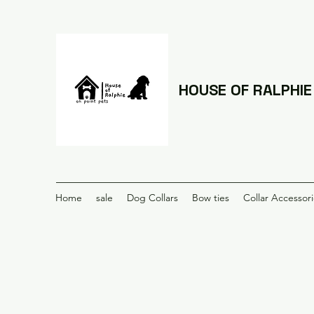
HOUSE OF RALPHIE
Home
sale
Dog Collars
Bow ties
Collar Accessor