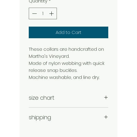
Quantity
*
Add to Cart
These collars are handcrafted on
Martha's Vineyard.
Made of nylon webbing with quick
release snap buckles.
Machine washable, and line dry.
size chart
small 10-16"
shipping
medium 12-18"
large 16-22"
shipping and handling is added to
each order.