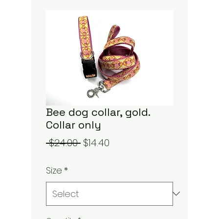
Bee dog collar, gold.
Collar only
Regular
Sale
 $24.00 
$14.40
Price
Price
Size
*