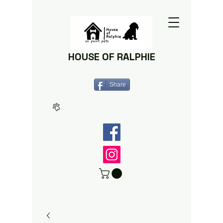
HOUSE OF RALPHIE
Share